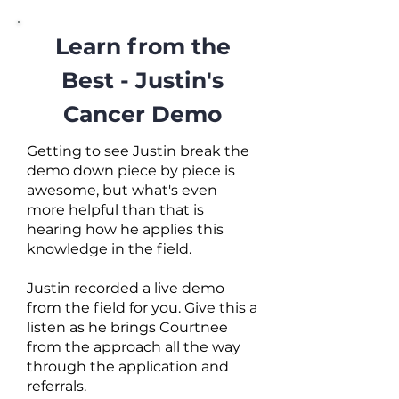
Learn from the
Best - Justin's
Cancer Demo
Getting to see Justin break the
demo down piece by piece is
awesome, but what's even
more helpful than that is
hearing how he applies this
knowledge in the field.
Justin recorded a live demo
from the field for you. Give this a
listen as he brings Courtnee
from the approach all the way
through the application and
referrals.