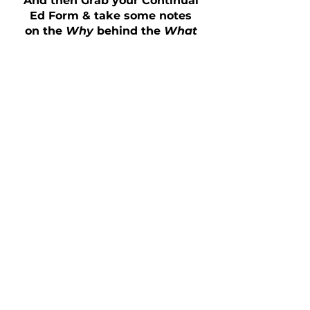
And then Grab your Continual
Ed Form & take some notes
on the
Why
behind the
What