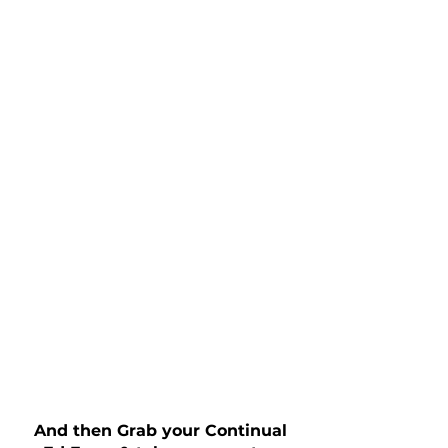
And then Grab your Continual