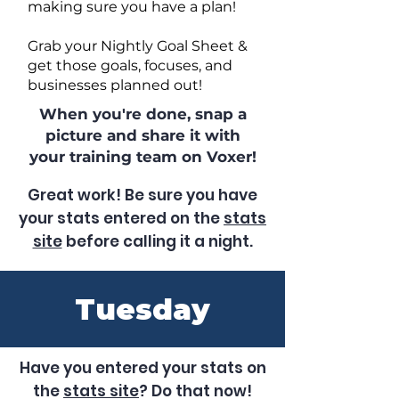
making sure you have a plan!
Grab your Nightly Goal Sheet &
get those goals, focuses, and
businesses planned out!
When you're done, snap a
picture and share it with
your training team on Voxer!
Great work! Be sure you have
your stats entered on the
stats
site
before calling it a night.
Tuesday
Have you entered your stats on
the
stats site
? Do that now!