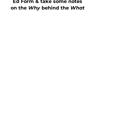
Ed Form & take some notes
on the
Why
behind the
What