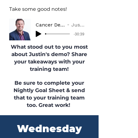
Take some good notes!
Cancer Demo from the Field
Justin Ellingson
-30:39
What stood out to you most
about Justin's demo? Share
your takeaways with your
training team!
Be sure to complete your
Nightly Goal Sheet & send
that to your training team
too. Great work!
Wednesday