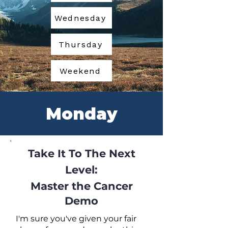
Wednesday
Thursday
Weekend
Monday
Take It To The Next
Level:
Master the Cancer
Demo
I'm sure you've given your fair