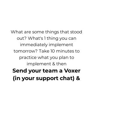
What are some things that stood
out? What's 1 thing you can
immediately implement
tomorrow? Take 10 minutes to
practice what you plan to
implement & then
Send your team a Voxer
(in your support chat) &
share those things with
them!
Preparing for
Tomorrow