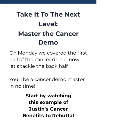
Take It To The Next
Level:
Master the Cancer
Demo
On Monday we covered the first
half of the cancer demo, now
let's tackle the back half.
You'll be a cancer demo master
in no time!
Start by watching
this example of
Justin's Cancer
Benefits to Rebuttal