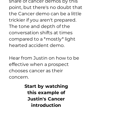
share of cancer demos by this
point, but there's no doubt that
the Cancer demo can be a little
trickier if you aren't prepared.
The tone and depth of the
conversation shifts at times
compared to a *mostly* light
hearted accident demo.
Hear from Justin on how to be
effective when a prospect
chooses cancer as their
concern.
Start by watching
this example of
Justin's Cancer
introduction