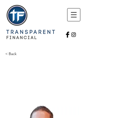
< Back
Tim Rotert
Triumphant Financial
Licensed Agent
timro797@gmail.com