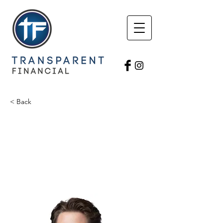
< Back
Nic Pothoven
Triumphant Financial
Field Director
nicholasp.fh@gmail.com