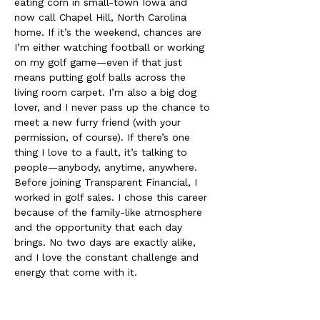
eating corn in small-town Iowa and 
now call Chapel Hill, North Carolina 
home. If it’s the weekend, chances are 
I’m either watching football or working 
on my golf game—even if that just 
means putting golf balls across the 
living room carpet. I’m also a big dog 
lover, and I never pass up the chance to 
meet a new furry friend (with your 
permission, of course). If there’s one 
thing I love to a fault, it’s talking to 
people—anybody, anytime, anywhere. 
Before joining Transparent Financial, I 
worked in golf sales. I chose this career 
because of the family-like atmosphere 
and the opportunity that each day 
brings. No two days are exactly alike, 
and I love the constant challenge and 
energy that come with it.
This career has allowed me to travel, 
take real vacations, and meet some of 