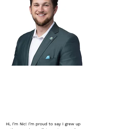
Hi, I’m Nic! I’m proud to say I grew up 