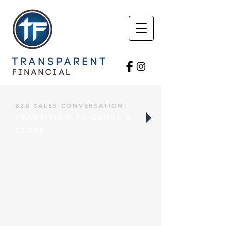
B2B SALES CONVERSATION:
TRANSITION TO CLOSE &
CLOSE