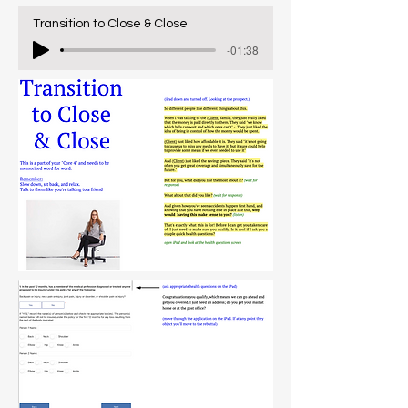
Transition to Close & Close
-01:38