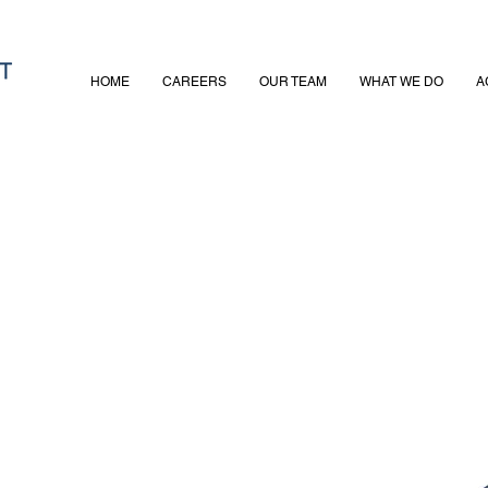
HOME
CAREERS
OUR TEAM
WHAT WE DO
A
adhead