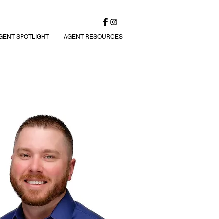
GENT SPOTLIGHT
AGENT RESOURCES