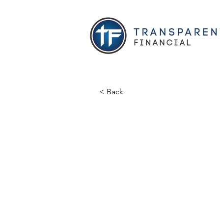
< Back
Shay Bro
Licensed Agent