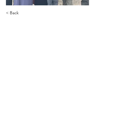
< Back
.
.
Sherry Hansen
Hiring Coordinator
.
.
Agency Contact (Lindsay)
PHONE:
(715) 308-3121
EMAIL:
lindsay@transparentfinancialinc.com