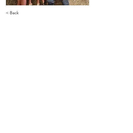
< Back
Limitless Financial
amberstolp05@gmail.com
Amber Stolp
Executive Admin
.
amberstolp05@gmail.com
Agency Contact (Lindsay)
PHONE:
(715) 308-3121
EMAIL:
lindsay@transparentfinancialinc.com