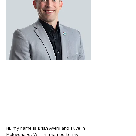
Hi, my name is Brian Avers and I live in 
Mukwonago, WI. I’m married to my 