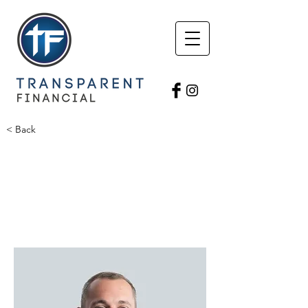
< Back
Brian Avers
Avers Agency
Agency Owner
BrianAvers1@gmail.com