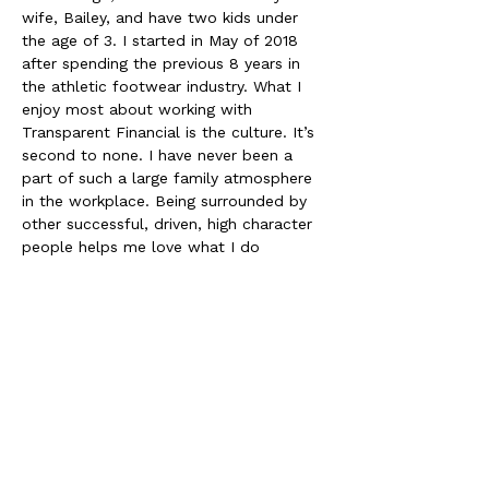
wife, Bailey, and have two kids under 
the age of 3. I started in May of 2018 
after spending the previous 8 years in 
the athletic footwear industry. What I 
enjoy most about working with 
Transparent Financial is the culture. It’s 
second to none. I have never been a 
part of such a large family atmosphere 
in the workplace. Being surrounded by 
other successful, driven, high character 
people helps me love what I do 
everyday. 
When I’m not working you can find me 
spending all the time with my family 
that I can get and if I am lucky you will 
find me on the golf course or a softball 
field. 
Two of my bucket list items include: 
A trip to the Pacific Northwest (only 