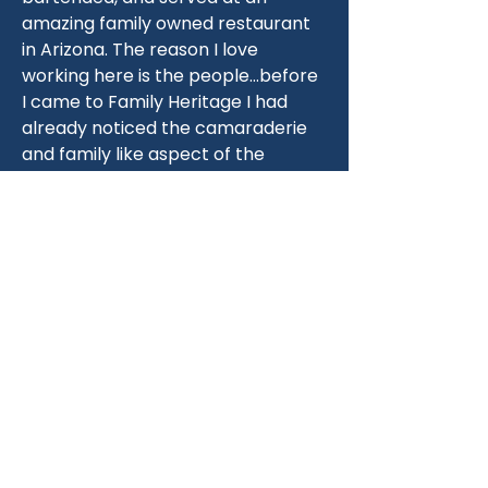
amazing family owned restaurant 
in Arizona. The reason I love 
working here is the people…before 
I came to Family Heritage I had 
already noticed the camaraderie 
and family like aspect of the 
people here and I knew that if I 
was going to change what I was 
doing I wanted to be surrounded 
by people that I could call my 
family.
When I’m not working you can find 
me with my boys Tristian and 
Landyn running around outdoors 
on an adventure!
Fun fact - my spirit animal is a 