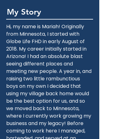
My Story
Hi, my name is Mariah! Originally 
from Minnesota, I started with 
Globe Life FHD in early August of 
2018. My career initially started in 
Arizona! I had an absolute blast 
seeing different places and 
meeting new people. A year in, and 
raising two little rambunctious 
boys on my own I decided that 
using my village back home would 
be the best option for us, and so 
we moved back to Minnesota, 
where I currently work growing my 
business and my legacy! Before 
coming to work here I managed, 
bartended, and served at an 