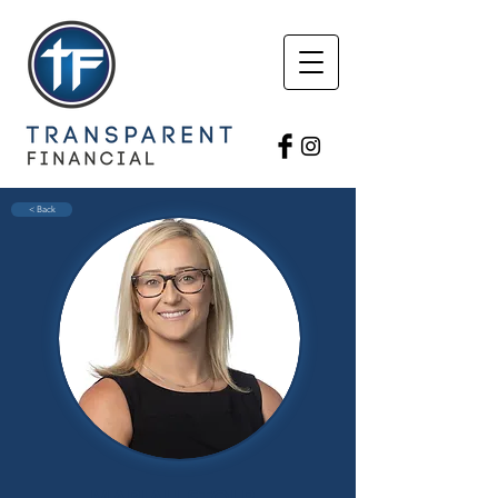
< Back