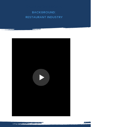
MARIAH STOLP
SALES PROFESSIONAL
BACKGROUND:
RESTAURANT INDUSTRY