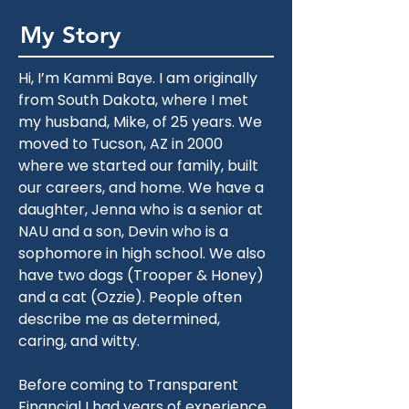
My Story
Hi, I’m Kammi Baye. I am originally 
from South Dakota, where I met 
my husband, Mike, of 25 years. We 
moved to Tucson, AZ in 2000 
where we started our family, built 
our careers, and home. We have a 
daughter, Jenna who is a senior at 
NAU and a son, Devin who is a 
sophomore in high school. We also 
have two dogs (Trooper & Honey) 
and a cat (Ozzie). People often 
describe me as determined, 
caring, and witty.
Before coming to Transparent 
Financial I had years of experience 