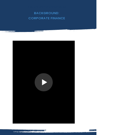
KAMMI BAYE
SALES PROFESSIONAL
BACKGROUND:
CORPORATE FINANCE