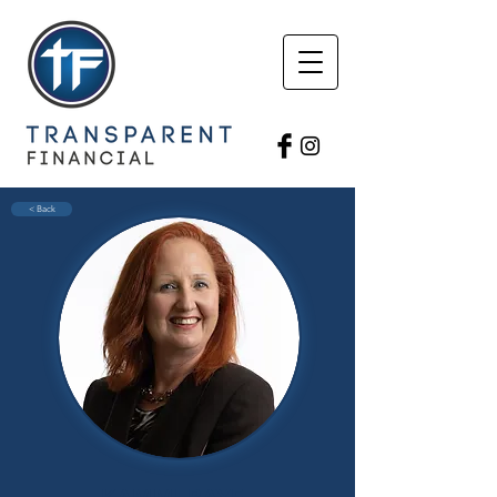
< Back