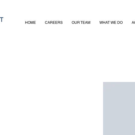
HOME
CAREERS
OUR TEAM
WHAT WE DO
A
on