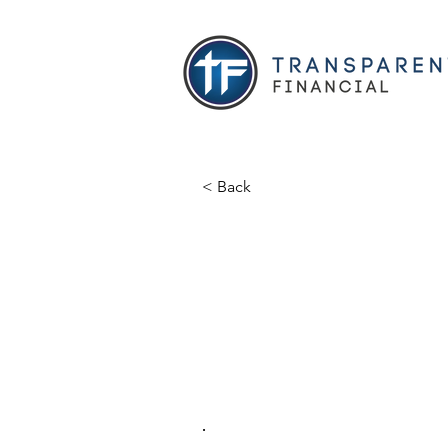
< Back
Sean Fult
Abundance Financial
Licensed Agent
fulton.fhl@gmail.com
.