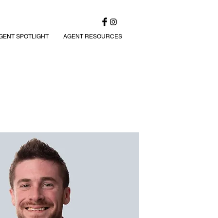
GENT SPOTLIGHT
AGENT RESOURCES