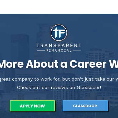
More About a Career W
reat company to work for, but don't just take our wo
Check out our reviews on Glassdoor!
APPLY NOW
GLASSDOOR