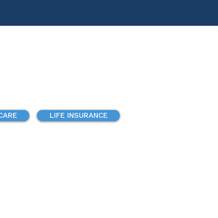
 CARE
LIFE INSURANCE