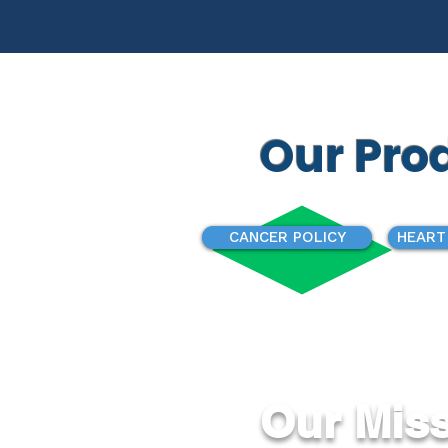
Our Pro
CANCER POLICY
HEART
Our Mis