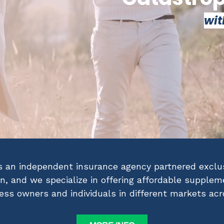
wit
s an independent insurance agency partnered exclus
on, and we specialize in offering affordable supple
ness owners and individuals in different markets ac