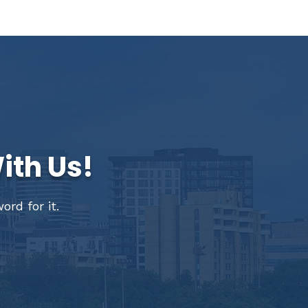
ith Us!
rd for it.