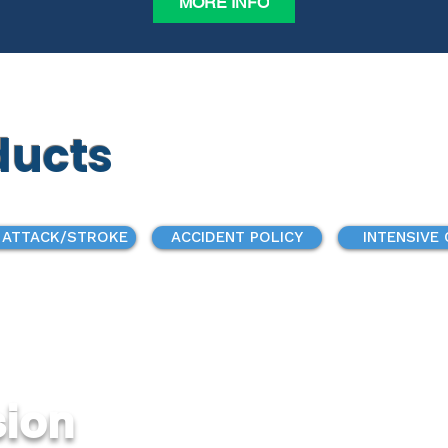
MORE INFO
ducts
 ATTACK/STROKE
ACCIDENT POLICY
INTENSIVE
sion