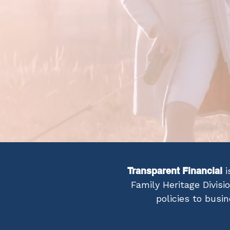
Transparent Financial
i
Family Heritage Divisi
policies to busi