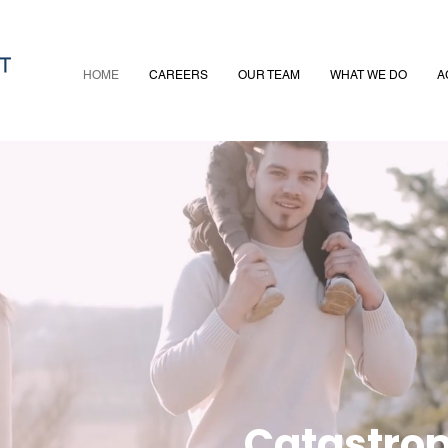
HOME
CAREERS
OUR TEAM
WHAT WE DO
A
Catastrop