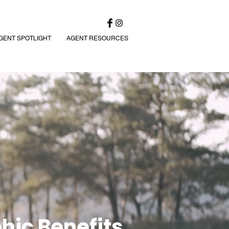
GENT SPOTLIGHT
AGENT RESOURCES
hic Benefits