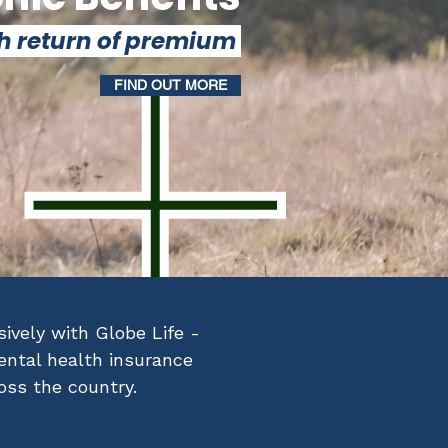
h return of premium
FIND OUT MORE
ively with Globe Life -
mental health insurance
ross the country.